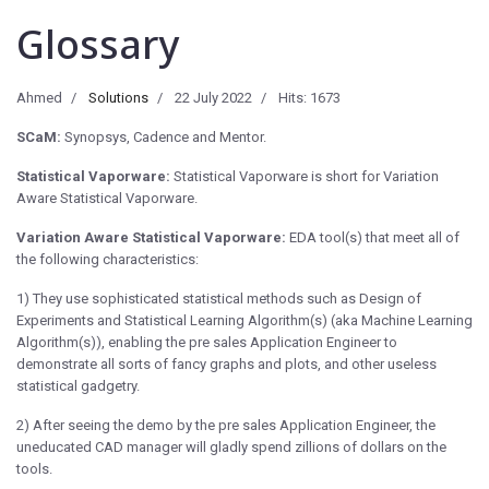
Glossary
Ahmed
Solutions
22 July 2022
Hits: 1673
SCaM:
Synopsys, Cadence and Mentor.
Statistical Vaporware:
Statistical Vaporware is short for Variation
Aware Statistical Vaporware.
Variation Aware Statistical Vaporware:
EDA tool(s) that meet all of
the following characteristics:
1) They use sophisticated statistical methods such as Design of
Experiments and Statistical Learning Algorithm(s) (aka Machine Learning
Algorithm(s)), enabling the pre sales Application Engineer to
demonstrate all sorts of fancy graphs and plots, and other useless
statistical gadgetry.
2) After seeing the demo by the pre sales Application Engineer, the
uneducated CAD manager will gladly spend zillions of dollars on the
tools.