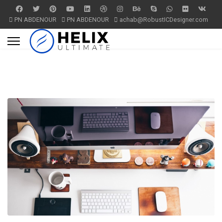
PN ABDENOUR
PN ABDENOUR
achab@RobustICDesigner.com